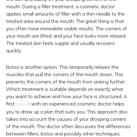
mouth. During a filler treatment, a cosmetic doctor
applies small amounts of filler with a thin needle to the
treated area around the mouth. The great thing is that
you often have immediate visible results. The corners of
your mouth are lifted, and your face looks more relaxed.
The treated skin feels supple and usually recovers
quickly.
Botox is another option. This temporarily relaxes the
muscles that pull the corners of the mouth down. This
prevents the corners of the mouth from sinking further.
Which treatment is suitable depends on exactly what
you want to achieve and how your face is structured. A
first
with an experienced cosmetic doctor helps
consult
you to draw up a plan that suits you. This approach also
takes into account the causes of your drooping corners
of the mouth. The doctor often discusses the differences
between fillers, botox and possibly other techniques.