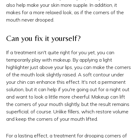
also help make your skin more supple. In addition, it
makes for a more relaxed look, as if the corners of the
mouth never drooped.
Can you fix it yourself?
If a treatment isn't quite right for you yet, you can
temporarily play with makeup. By applying a light
highlighter just above your lips, you can make the corners
of the mouth look slightly raised. A soft contour under
your chin can enhance this effect. It's not a permanent
solution, but it can help if you're going out for a night out
and want to look a little more cheerful. Makeup can lift
the corners of your mouth slightly, but the result remains
superficial, of course. Unlike fillers, which restore volume
and keep the corners of your mouth lifted.
For a lasting effect, a treatment for drooping corners of