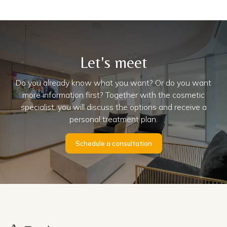
Let's meet
Do you already know what you want? Or do you want
more information first? Together with the cosmetic
specialist, you will discuss the options and receive a
personal treatment plan.
Schedule a consultation