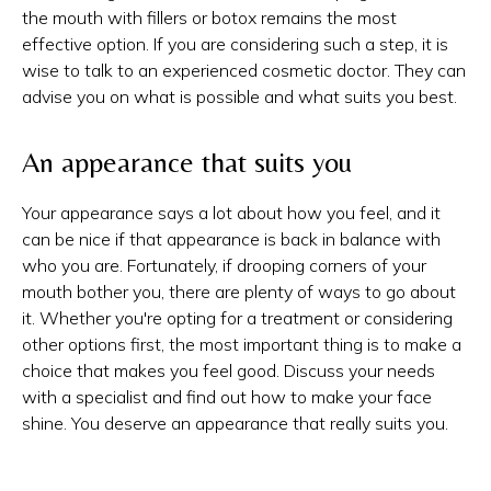
the mouth with fillers or botox remains the most
effective option. If you are considering such a step, it is
wise to talk to an experienced cosmetic doctor. They can
advise you on what is possible and what suits you best.
An appearance that suits you
Your appearance says a lot about how you feel, and it
can be nice if that appearance is back in balance with
who you are. Fortunately, if drooping corners of your
mouth bother you, there are plenty of ways to go about
it. Whether you're opting for a treatment or considering
other options first, the most important thing is to make a
choice that makes you feel good. Discuss your needs
with a specialist and find out how to make your face
shine. You deserve an appearance that really suits you.