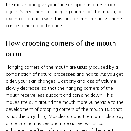
the mouth and give your face an open and fresh look
again. A treatment for hanging corners of the mouth, for
example, can help with this, but other minor adjustments
can also make a difference.
How drooping corners of the mouth
occur
Hanging corners of the mouth are usually caused by a
combination of natural processes and habits. As you get
older, your skin changes. Elasticity and loss of volume
slowly decrease, so that the hanging corners of the
mouth receive less support and can sink down. This
makes the skin around the mouth more vulnerable to the
development of drooping corners of the mouth. But that
is not the only thing. Muscles around the mouth also play
a role. Some muscles are more active, which can
enhance the effect of drooping corners of the mouth.