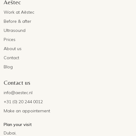
Aēstec
Work at Aēstec
Before & after
Ultrasound
Prices
About us
Contact
Blog
Contact us
info@aestec.nl
+31 (0) 20 244 0012
Make an appointement
Plan your visit
Dubai,