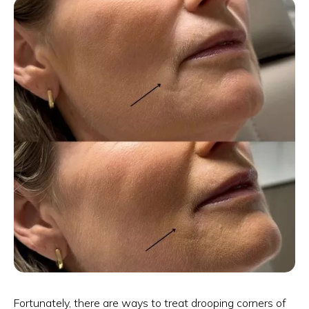
Fortunately, there are ways to treat drooping corners of