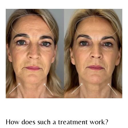
How does such a treatment work?