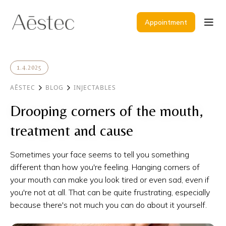
Appointment
1.4.2025
AĒSTEC
BLOG
INJECTABLES
Drooping corners of the mouth,
treatment and cause
Sometimes your face seems to tell you something
different than how you're feeling. Hanging corners of
your mouth can make you look tired or even sad, even if
you're not at all. That can be quite frustrating, especially
because there's not much you can do about it yourself.