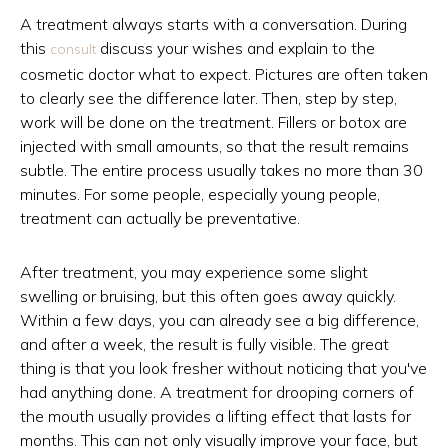
A treatment always starts with a conversation. During
this
discuss your wishes and explain to the
consult
cosmetic doctor what to expect. Pictures are often taken
to clearly see the difference later. Then, step by step,
work will be done on the treatment. Fillers or botox are
injected with small amounts, so that the result remains
subtle. The entire process usually takes no more than 30
minutes. For some people, especially young people,
treatment can actually be preventative.
After treatment, you may experience some slight
swelling or bruising, but this often goes away quickly.
Within a few days, you can already see a big difference,
and after a week, the result is fully visible. The great
thing is that you look fresher without noticing that you've
had anything done. A treatment for drooping corners of
the mouth usually provides a lifting effect that lasts for
months. This can not only visually improve your face, but