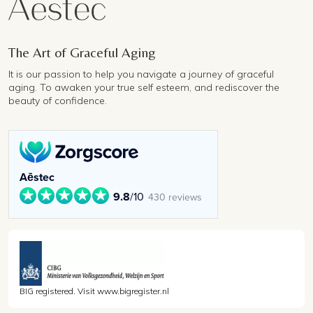
The Art of Graceful Aging
It is our passion to help you navigate a journey of graceful
aging. To awaken your true self esteem, and rediscover the
beauty of confidence.
Aēstec
9.8
/10
430 reviews
BIG registered. Visit www.bigregister.nl