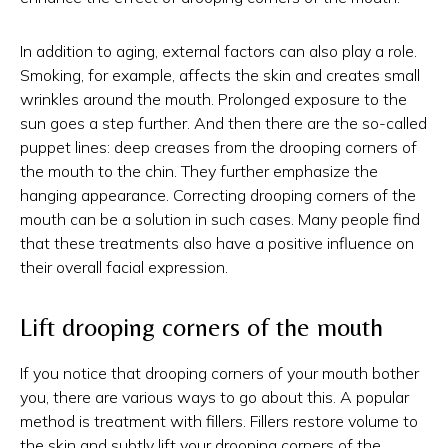
In addition to aging, external factors can also play a role.
Smoking, for example, affects the skin and creates small
wrinkles around the mouth. Prolonged exposure to the
sun goes a step further. And then there are the so-called
puppet lines: deep creases from the drooping corners of
the mouth to the chin. They further emphasize the
hanging appearance. Correcting drooping corners of the
mouth can be a solution in such cases. Many people find
that these treatments also have a positive influence on
their overall facial expression.
Lift drooping corners of the mouth
If you notice that drooping corners of your mouth bother
you, there are various ways to go about this. A popular
method is treatment with fillers. Fillers restore volume to
the skin and subtly lift your drooping corners of the