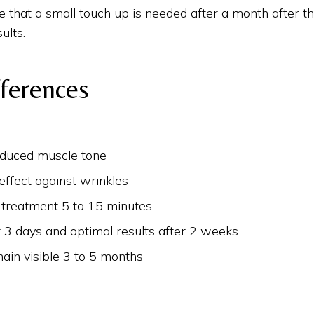
ble that a small touch up is needed after a month after t
ults.
fferences
educed muscle tone
effect against wrinkles
 treatment 5 to 15 minutes
r 3 days and optimal results after 2 weeks
ain visible 3 to 5 months