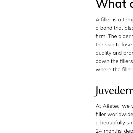
What ar
A filler is a tem
a bond that also
firm. The older 
the skin to los
quality and bran
down the filler
where the fille
Juvederm
At Aēstec, we
filler worldwid
a beautifully sm
24 months, depe