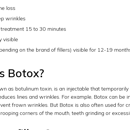
me loss
ep wrinkles
 treatment 15 to 30 minutes
 visible
pending on the brand of fillers) visible for 12-19 month
s Botox?
wn as botulinum toxin, is an injectable that temporarily
educes lines and wrinkles. For example, Botox can be in
vent frown wrinkles. But Botox is also often used for cr
ooping corners of the mouth, teeth grinding or excess