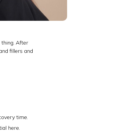
thing. After
nd fillers and
covery time.
ial here.