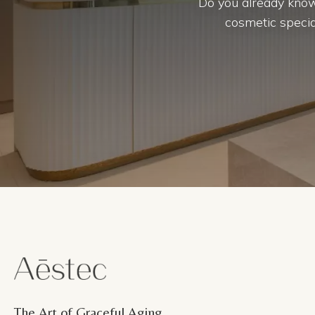
Do you already know
cosmetic special
The Art of Graceful Aging