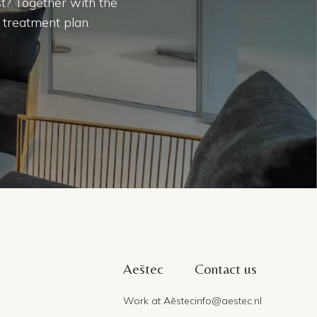
t? Together with the
 treatment plan.
Aēstec
Contact us
Work at Aēstec
info@aestec.nl