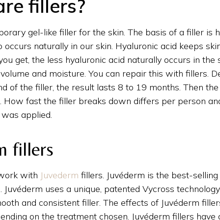
e fillers?
porary gel-like filler for the skin. The basis of a filler is 
 occurs naturally in our skin. Hyaluronic acid keeps ski
you get, the less hyaluronic acid naturally occurs in the 
e volume and moisture. You can repair this with fillers. 
d of the filler, the result lasts 8 to 19 months. Then t
s. How fast the filler breaks down differs per person a
r was applied.
 fillers
 work with
Juvederm
fillers. Juvéderm is the best-selling
e. Juvéderm uses a unique, patented Vycross technology
ooth and consistent filler. The effects of Juvéderm fillers
nding on the treatment chosen. Juvéderm fillers have a