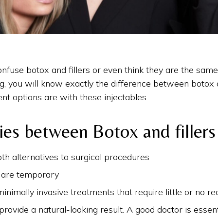
fuse botox and fillers or even think they are the same 
og, you will know exactly the difference between botox a
ent options are with these injectables.
ties between Botox and fillers
th alternatives to surgical procedures
s are temporary
inimally invasive treatments that require little or no re
provide a natural-looking result. A good doctor is essent