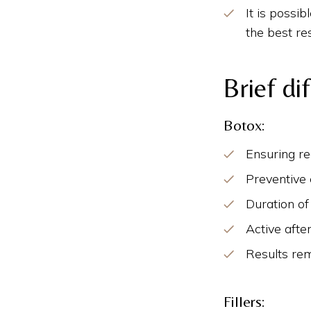
It is possi
the best res
Brief di
Botox:
Ensuring r
Preventive 
Duration of
Active afte
Results rem
Fillers: