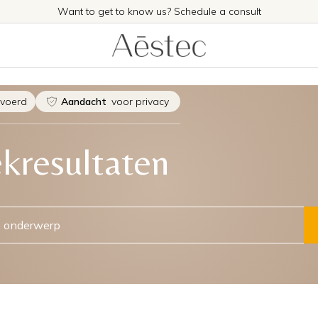
Want to get to know us? Schedule a consult
evoerd
Aandacht
voor privacy
kresultaten