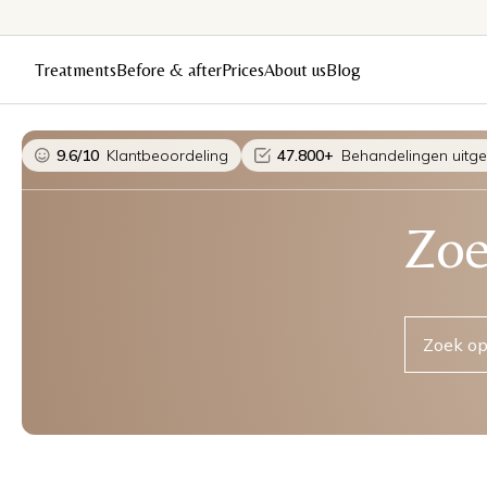
Treatments
Before & after
Prices
About us
Blog
9.6/10
Klantbeoordeling
47.800+
Behandelingen uitg
Zoe