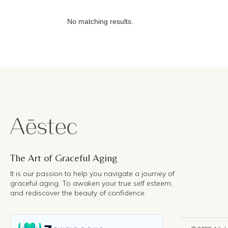
No matching results.
The Art of Graceful Aging
It is our passion to help you navigate a journey of
graceful aging. To awaken your true self esteem,
and rediscover the beauty of confidence.