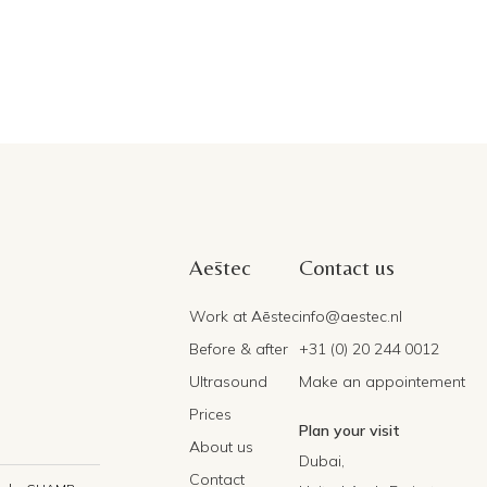
Aēstec
Contact us
Work at Aēstec
info@aestec.nl
Before & after
+31 (0) 20 244 0012
Ultrasound
Make an appointement
Prices
Plan your visit
About us
Dubai,
Contact