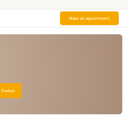
Make an appointment