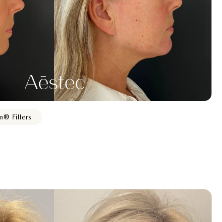
m® Fillers