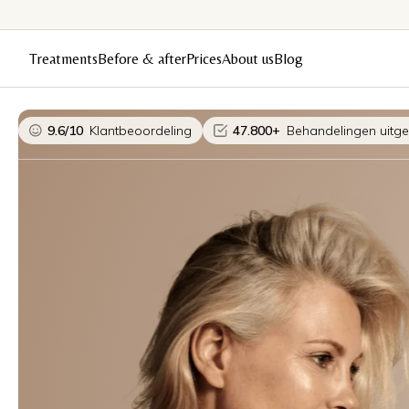
Treatments
Before & after
Prices
About us
Blog
9.6/10
Klantbeoordeling
47.800+
Behandelingen uitg