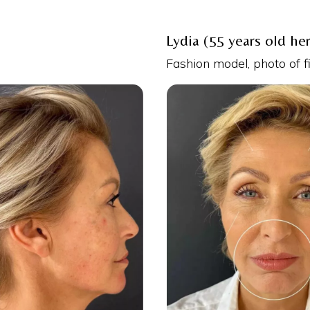
Lydia (55 years old he
Fashion model, photo of f