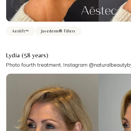
Aeslift™
Juvederm® Fillers
Lydia (58 years)
Photo fourth treatment, Instagram @naturalbeautyb