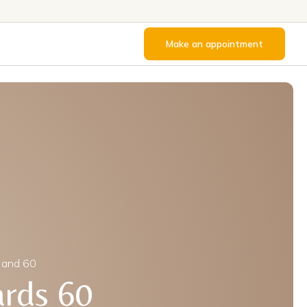
Make an appointment
 and 60
ards 60