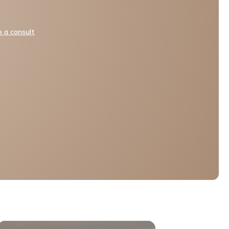
 a consult