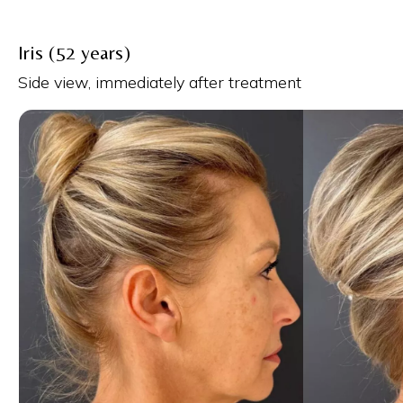
Iris (52 years)
Side view, immediately after treatment