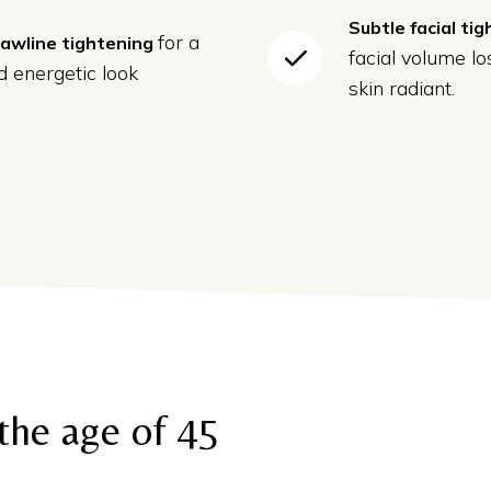
Subtle facial ti
for a
jawline tightening
facial volume l
 energetic look
skin radiant.
the age of 45