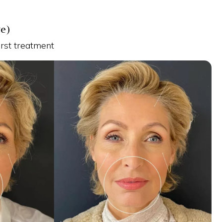
re)
irst treatment