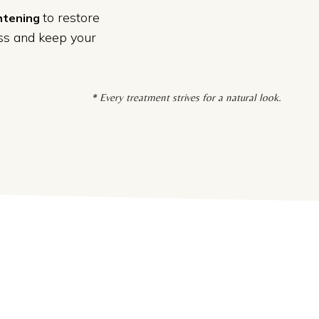
to restore
ghtening
oss and keep your
* Every treatment strives for a natural look.