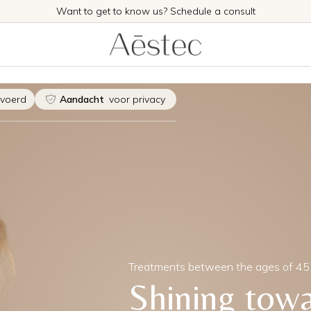
Want to get to know us? Schedule a consult
evoerd
Aandacht
voor privacy
Treatments between the ages of 45
Shining tow