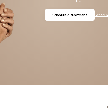
Schedule a treatment
Schedule