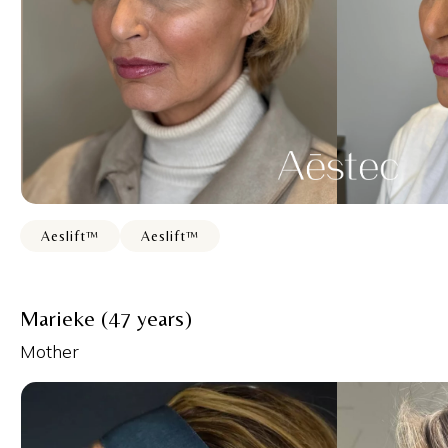
Aeslift™
Aeslift™
Marieke (47 years)
Mother