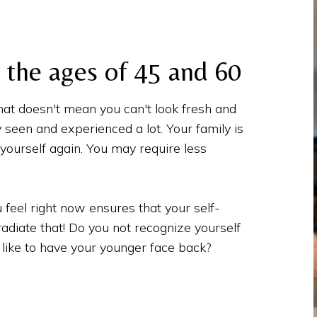
the ages of 45 and 60
hat doesn't mean you can't look fresh and
y seen and experienced a lot. Your family is
ourself again. You may require less
 feel right now ensures that your self-
 radiate that! Do you not recognize yourself
like to have your younger face back?