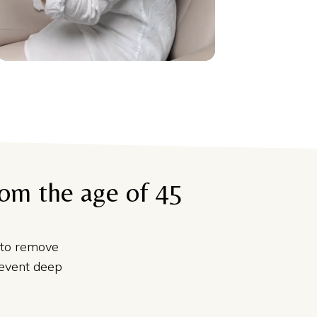
rom the age of 45
to remove
revent deep