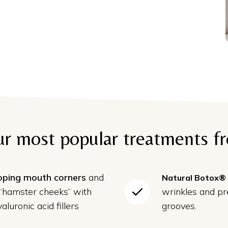
ur most popular treatments f
ooping mouth corners
and
Natural Botox®
 “hamster cheeks” with
wrinkles and p
aluronic acid fillers
grooves.