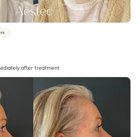
ers
diately after treatment