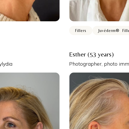
Fillers
Juvéderm® ️ Fill
Esther (53 years)
ylydia
Photographer, photo imme