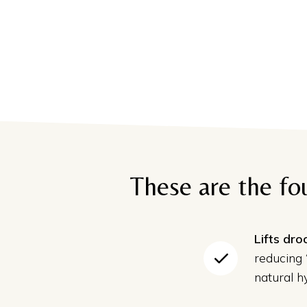
These are the fo
Lifts dr
reducing
natural hy