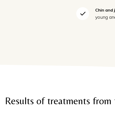
Chin and 
young and
Results of treatments from 