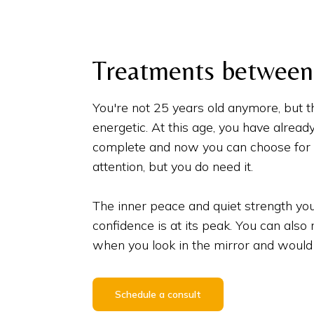
Treatments between 
You're not 25 years old anymore, but t
energetic. At this age, you have alread
complete and now you can choose for y
attention, but you do need it.
The inner peace and quiet strength you
confidence is at its peak. You can also
when you look in the mirror and would 
Schedule a consult