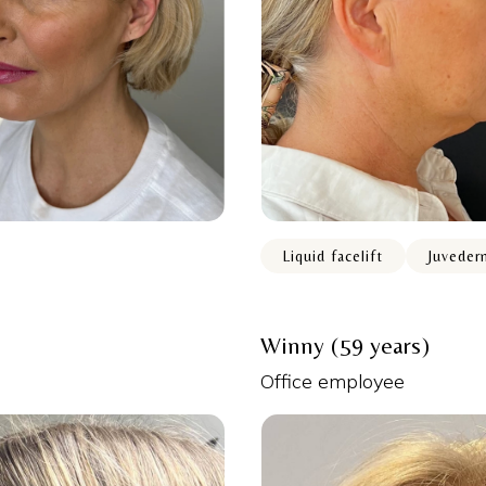
Liquid facelift
Juveder
Winny (59 years)
Office employee