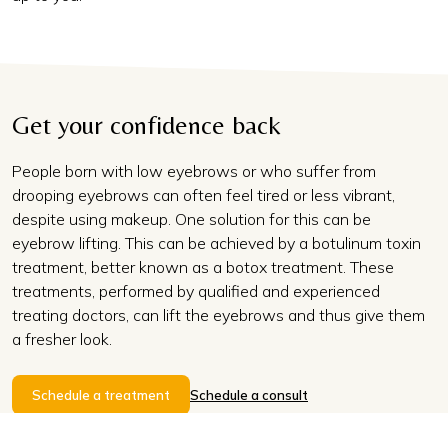
Get your confidence back
People born with low eyebrows or who suffer from
drooping eyebrows can often feel tired or less vibrant,
despite using makeup. One solution for this can be
eyebrow lifting. This can be achieved by a botulinum toxin
treatment, better known as a botox treatment. These
treatments, performed by qualified and experienced
treating doctors, can lift the eyebrows and thus give them
a fresher look.
Schedule a treatment
Schedule a consult