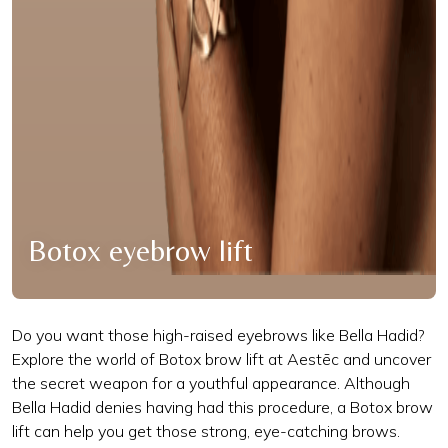
Botox eyebrow lift
Do you want those high-raised eyebrows like Bella Hadid?
Explore the world of Botox brow lift at Aestēc and uncover
the secret weapon for a youthful appearance. Although
Bella Hadid denies having had this procedure, a Botox brow
lift can help you get those strong, eye-catching brows.