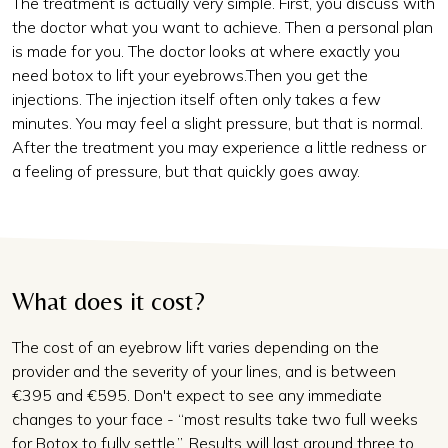
The treatment is actually very simple. First, you discuss with
the doctor what you want to achieve. Then a personal plan
is made for you. The doctor looks at where exactly you
need botox to lift your eyebrows.Then you get the
injections. The injection itself often only takes a few
minutes. You may feel a slight pressure, but that is normal.
After the treatment you may experience a little redness or
a feeling of pressure, but that quickly goes away.
What does it cost?
The cost of an eyebrow lift varies depending on the
provider and the severity of your lines, and is between
€395 and €595. Don't expect to see any immediate
changes to your face - “most results take two full weeks
for Botox to fully settle,”. Results will last around three to