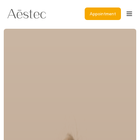
Appointment