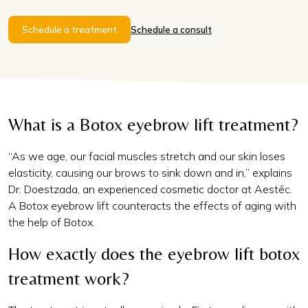
Schedule a treatment
Schedule a consult
What is a Botox eyebrow lift treatment?
“As we age, our facial muscles stretch and our skin loses
elasticity, causing our brows to sink down and in,” explains
Dr. Doestzada, an experienced cosmetic doctor at Aestēc.
A Botox eyebrow lift counteracts the effects of aging with
the help of Botox.
How exactly does the eyebrow lift botox
treatment work?