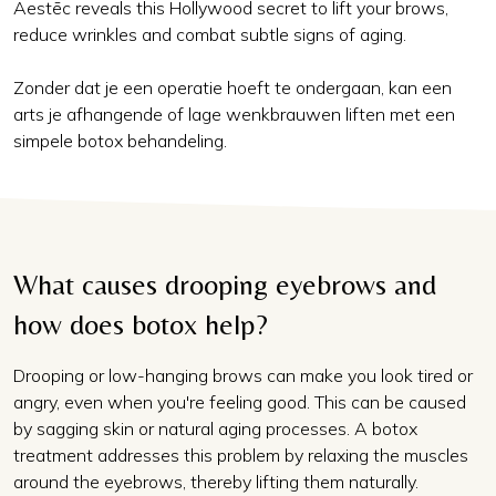
Aestēc reveals this Hollywood secret to lift your brows,
reduce wrinkles and combat subtle signs of aging.
Zonder dat je een operatie hoeft te ondergaan, kan een
arts je afhangende of lage wenkbrauwen liften met een
simpele botox behandeling.
What causes drooping eyebrows and
how does botox help?
Drooping or low-hanging brows can make you look tired or
angry, even when you're feeling good. This can be caused
by sagging skin or natural aging processes. A botox
treatment addresses this problem by relaxing the muscles
around the eyebrows, thereby lifting them naturally.