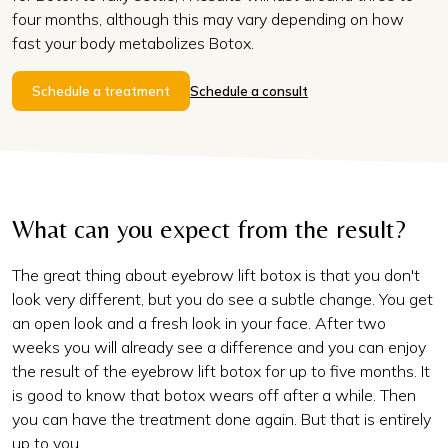
four months, although this may vary depending on how
fast your body metabolizes Botox.
Schedule a treatment
Schedule a consult
What can you expect from the result?
The great thing about eyebrow lift botox is that you don't
look very different, but you do see a subtle change. You get
an open look and a fresh look in your face. After two
weeks you will already see a difference and you can enjoy
the result of the eyebrow lift botox for up to five months. It
is good to know that botox wears off after a while. Then
you can have the treatment done again. But that is entirely
up to you.