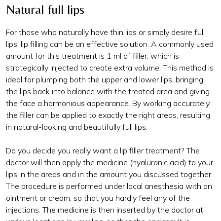
Natural full lips
For those who naturally have thin lips or simply desire full
lips, lip filling can be an effective solution. A commonly used
amount for this treatment is 1 ml of filler, which is
strategically injected to create extra volume. This method is
ideal for plumping both the upper and lower lips, bringing
the lips back into balance with the treated area and giving
the face a harmonious appearance. By working accurately,
the filler can be applied to exactly the right areas, resulting
in natural-looking and beautifully full lips.
Do you decide you really want a lip filler treatment? The
doctor will then apply the medicine (hyaluronic acid) to your
lips in the areas and in the amount you discussed together.
The procedure is performed under local anesthesia with an
ointment or cream, so that you hardly feel any of the
injections. The medicine is then inserted by the doctor at