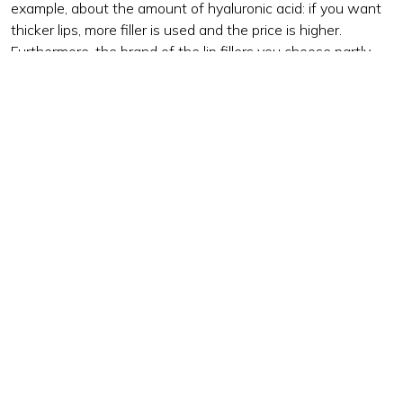
example, about the amount of hyaluronic acid: if you want
thicker lips, more filler is used and the price is higher.
Furthermore, the brand of the lip fillers you choose partly
determines the costs. The costs of this treatment also vary
by clinic and by cosmetic doctor.
Think carefully before choosing the cheapest option. You
want your lips to look beautiful and natural, which is why it
is wise to have the treatment carried out by a professional
care clinic and doctor. This is your best guarantee for an
attractive end result and a safe execution of the treatment.
The process and aftercare of lip fillers
Our doctors strive for a natural look, where the fillers fit in