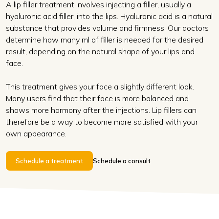
A lip filler treatment involves injecting a filler, usually a
hyaluronic acid filler, into the lips. Hyaluronic acid is a natural
substance that provides volume and firmness. Our doctors
determine how many ml of filler is needed for the desired
result, depending on the natural shape of your lips and
face.
This treatment gives your face a slightly different look.
Many users find that their face is more balanced and
shows more harmony after the injections. Lip fillers can
therefore be a way to become more satisfied with your
own appearance.
Schedule a treatment
Schedule a consult