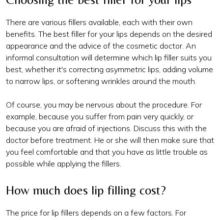
There are various fillers available, each with their own
benefits. The best filler for your lips depends on the desired
appearance and the advice of the cosmetic doctor. An
informal consultation will determine which lip filler suits you
best, whether it's correcting asymmetric lips, adding volume
to narrow lips, or softening wrinkles around the mouth.
Of course, you may be nervous about the procedure. For
example, because you suffer from pain very quickly, or
because you are afraid of injections. Discuss this with the
doctor before treatment. He or she will then make sure that
you feel comfortable and that you have as little trouble as
possible while applying the fillers.
How much does lip filling cost?
The price for lip fillers depends on a few factors. For