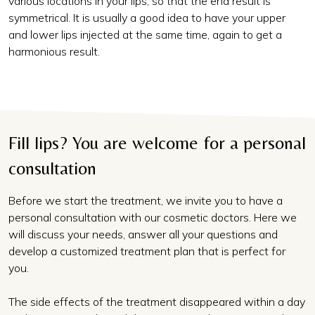
various locations in your lips, so that the end result is
symmetrical. It is usually a good idea to have your upper
and lower lips injected at the same time, again to get a
harmonious result.
Fill lips? You are welcome for a personal
consultation
Before we start the treatment, we invite you to have a
personal consultation with our cosmetic doctors. Here we
will discuss your needs, answer all your questions and
develop a customized treatment plan that is perfect for
you.
The side effects of the treatment disappeared within a day