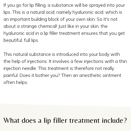
If you go for lip filling, a substance will be sprayed into your
lips. This is a natural acid, namely hyaluronic acid, which is
an important building block of your own skin. So it's not
about a strange chemical! Just like in your skin, the
hyaluronic acid in a lip filler treatment ensures that you get
beautiful, full lips.
This natural substance is introduced into your body with
the help of injections. It involves a few injections with a thin
injection needle. This treatment is therefore not really
painful. Does it bother you? Then an anesthetic ointment
often helps.
What does a lip filler treatment include?