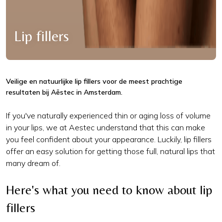
Lip fillers
Veilige en natuurlijke lip fillers voor de meest prachtige
resultaten bij Aēstec in Amsterdam.
If you've naturally experienced thin or aging loss of volume
in your lips, we at Aestec understand that this can make
you feel confident about your appearance. Luckily, lip fillers
offer an easy solution for getting those full, natural lips that
many dream of.
Here's what you need to know about lip
fillers