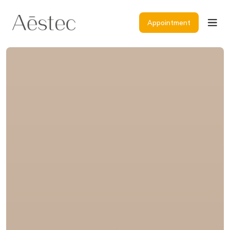
Appointment