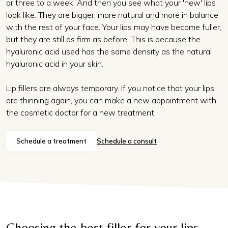
or three to a week. And then you see what your 'new' lips
look like. They are bigger, more natural and more in balance
with the rest of your face. Your lips may have become fuller,
but they are still as firm as before. This is because the
hyaluronic acid used has the same density as the natural
hyaluronic acid in your skin.
Lip fillers are always temporary. If you notice that your lips
are thinning again, you can make a new appointment with
the cosmetic doctor for a new treatment.
Schedule a treatment
Schedule a consult
Choosing the best filler for your lips